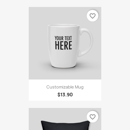
favorite_border
Customizable Mug
$13.90
favorite_border