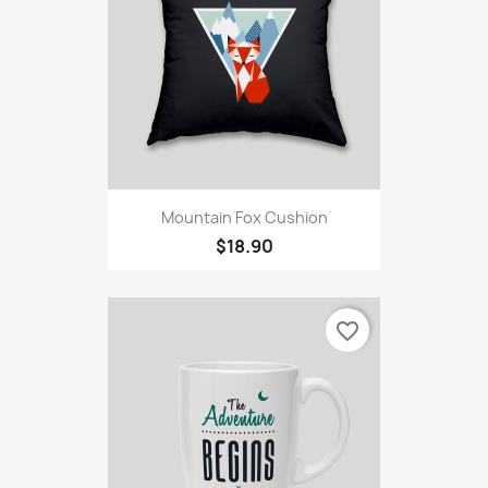
Mountain Fox Cushion
$18.90
favorite_border