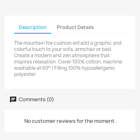
Description
Product Details
The mountain fox cushion will add a graphic and
colorful touch to your sofa, armchair or bed.
Create a modern and zen atmosphere that
inspires relaxation. Cover 100% cotton, machine
washable at 60° / Filling 100% hypoallergenic
polyester.
Comments (0)
No customer reviews for the moment.