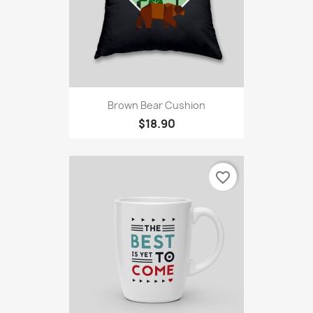
Brown Bear Cushion
$18.90
favorite_border