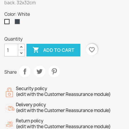
back. 32x32cm
Color: White
Black
White
Quantity

favorite_border
ADD TO CART
Share
Security policy
(edit with the Customer Reassurance module)
Delivery policy
(edit with the Customer Reassurance module)
Return policy
(edit with the Customer Reassurance module)