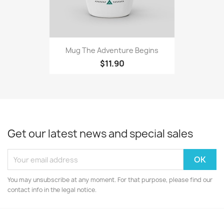
Mug The Adventure Begins
$11.90
Get our latest news and special sales
You may unsubscribe at any moment. For that purpose, please find our
contact info in the legal notice.