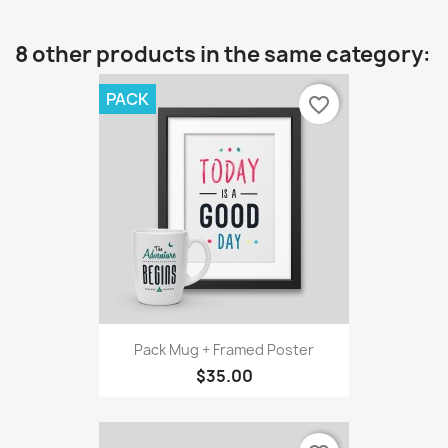
8 other products in the same category:
PACK
favorite_border
Pack Mug + Framed Poster
$35.00