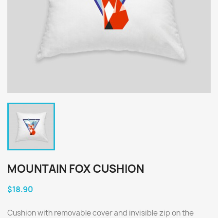
MOUNTAIN FOX CUSHION
$18.90
Cushion with removable cover and invisible zip on the