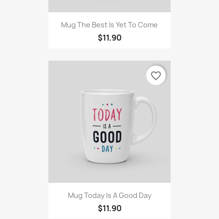
Mug The Best Is Yet To Come
$11.90
favorite_border
Mug Today Is A Good Day
$11.90