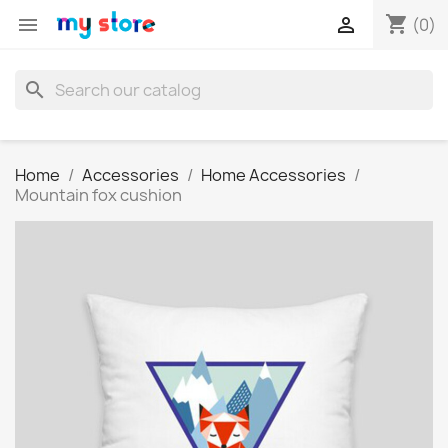
shopping_cart


(0)
search
Home
Accessories
Home Accessories
Mountain fox cushion