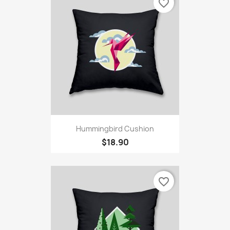
favorite_border
Hummingbird Cushion
$18.90
favorite_border